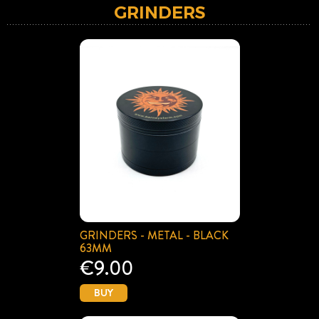
GRINDERS
GRINDERS - METAL - BLACK
63MM
€9.00
BUY