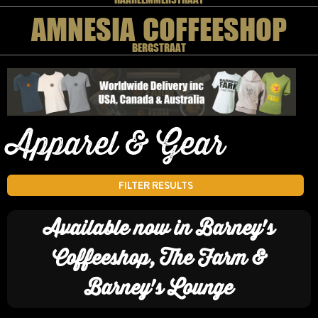
AMNESIA COFFEESHOP
BERGSTRAAT
Apparel & Gear
FILTER RESULTS
Available now in Barney's
Coffeeshop, The Farm &
Barney's Lounge