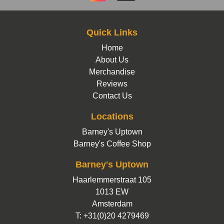
Quick Links
Home
About Us
Merchandise
Reviews
Contact Us
Locations
Barney's Uptown
Barney's Coffee Shop
Barney's Uptown
Haarlemmerstraat 105
1013 EW
Amsterdam
T: +31(0)20 4279469