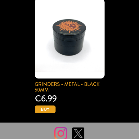
GRINDERS - METAL - BLACK
50MM
€6.99
BUY