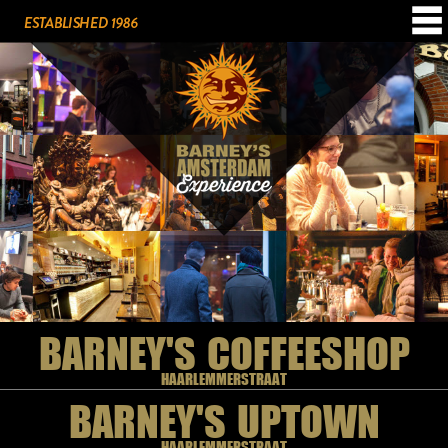
BARNEY'S COFFEESHOP
HAARLEMMERSTRAAT
BARNEY'S UPTOWN
HAARLEMMERSTRAAT